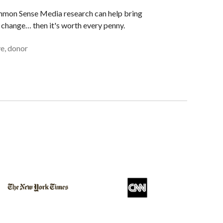
ommon Sense Media research can help bring
change… then it's worth every penny.
e, donor