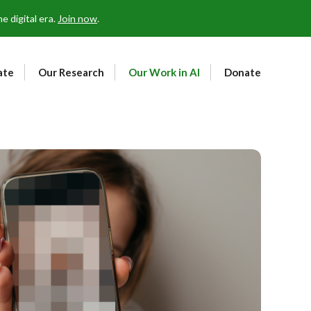
 digital era.
Join now
.
ate
Our Research
Our Work in AI
Donate