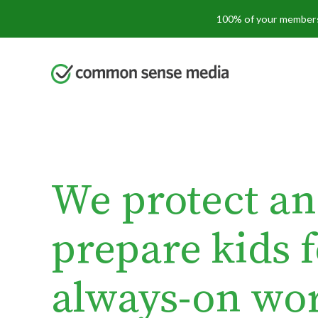
Skip
100% of your membersh
to
main
content
We protect a
prepare kids 
always-on wor