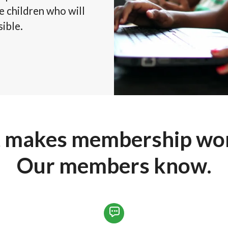
he children who will
sible.
 makes membership wort
Our members know.