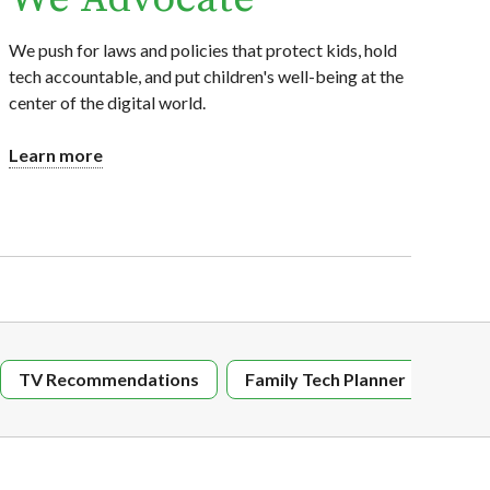
We push for laws and policies that protect kids, hold
tech accountable, and put children's well-being at the
center of the digital world.
Learn more
TV Recommendations
Family Tech Planner
Digi