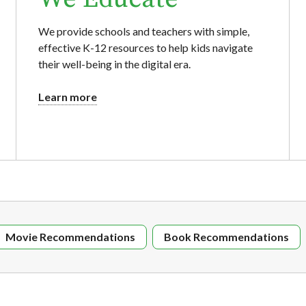
We provide schools and teachers with simple,
effective K-12 resources to help kids navigate
their well-being in the digital era.
Learn more
Movie Recommendations
Book Recommendations