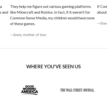
 a
They help me figure out various gaming platforms
If ​​C
s and
like Minecraft and Roblox. In fact, if it weren't for
about 
Common Sense Media, my children would have none
—Stev
of these games.
—Anne, mother of two
WHERE YOU'VE SEEN US