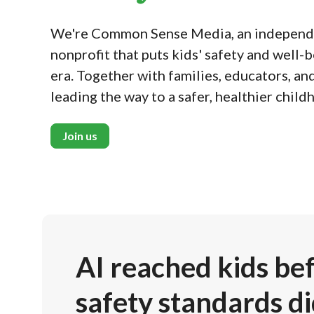
We're Common Sense Media, an independe
nonprofit that puts kids' safety and well-be
era. Together with families, educators, an
leading the way to a safer, healthier child
Join us
AI reached kids be
safety standards di