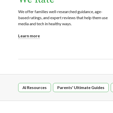
We offer families well-researched guidance, age-
based ratings, and expert reviews that help them use
media and tech in healthy ways.
Learn more
AI Resources
Parents' Ultimate Guides