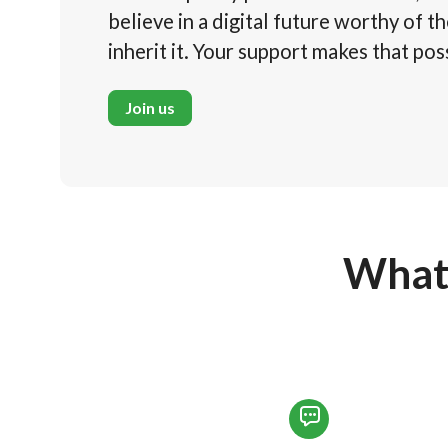
believe in a digital future worthy of t
inherit it. Your support makes that pos
Join us
What