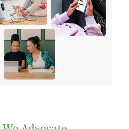
We Advocate