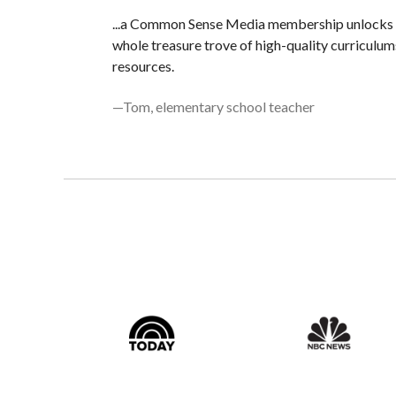
...a Common Sense Media membership unlocks
whole treasure trove of high-quality curriculum
resources.
—Tom, elementary school teacher