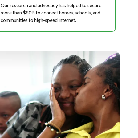
Our research and advocacy has helped to secure
more than $80B to connect homes, schools, and
communities to high-speed internet.