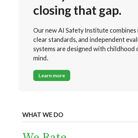
closing that gap.
Our new AI Safety Institute combines 
clear standards, and independent eval
systems are designed with childhood
mind.
Learn more
WHAT WE DO
We Rate