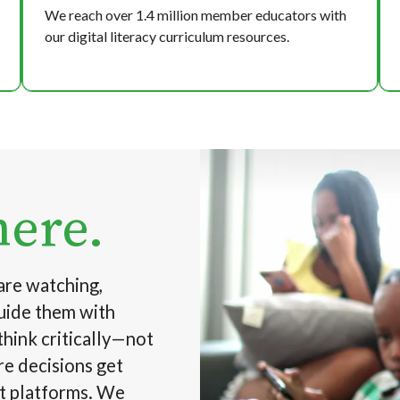
We reach over 1.4 million member educators with
our digital literacy curriculum resources.
Image
here.
are watching,
guide them with
think critically—not
re decisions get
ot platforms. We