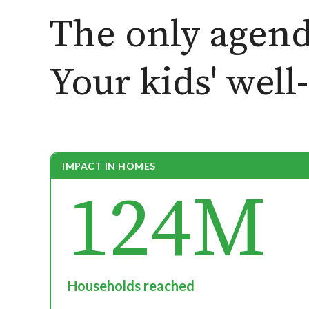
The only agend
Your kids' well
IMPACT IN HOMES
124M
Households reached