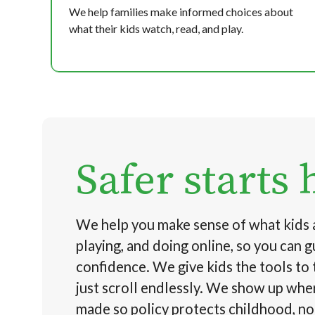
We help families make informed choices about
what their kids watch, read, and play.
Safer starts 
We help you make sense of what kids 
playing, and doing online, so you can 
confidence. We give kids the tools to 
just scroll endlessly. We show up whe
made so policy protects childhood, n