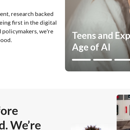
nt, research backed
ing first in the digital
d policymakers, we're
Teens and Exp
hood.
Age of AI
Image
fore
d. We’re