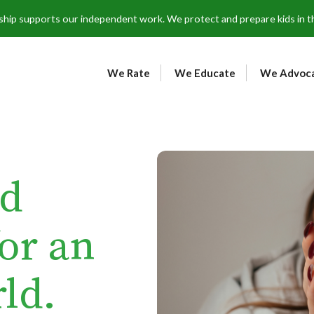
ip supports our independent work. We protect and prepare kids in the
We Rate
We Educate
We Advoc
nd
for an
ld.