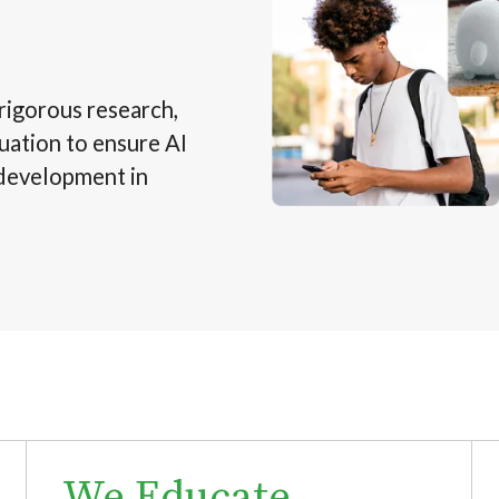
rigorous research,
uation to ensure AI
 development in
We Educate