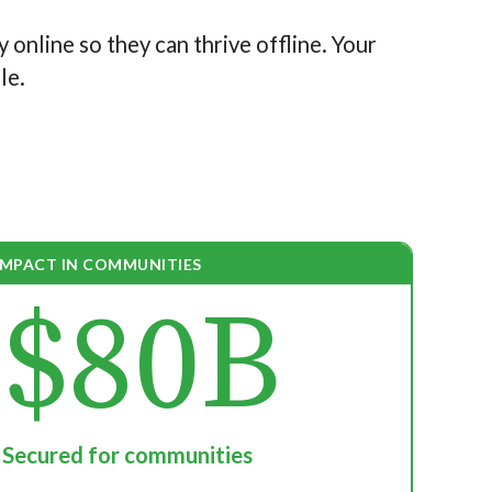
y online so they can thrive offline. Your
le.
IMPACT IN COMMUNITIES
$80B
Secured for communities