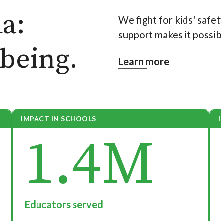
a:
We fight for kids' safet
support makes it possib
-being.
Learn more
IMPACT IN SCHOOLS
1.4M
Educators served