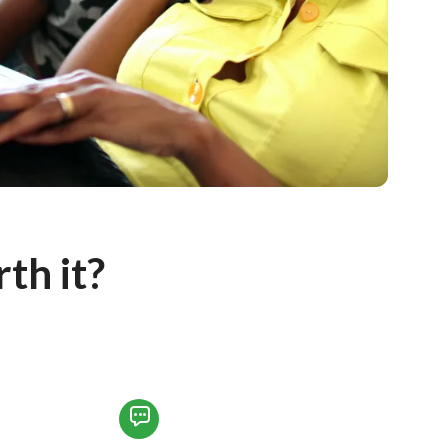
h it?